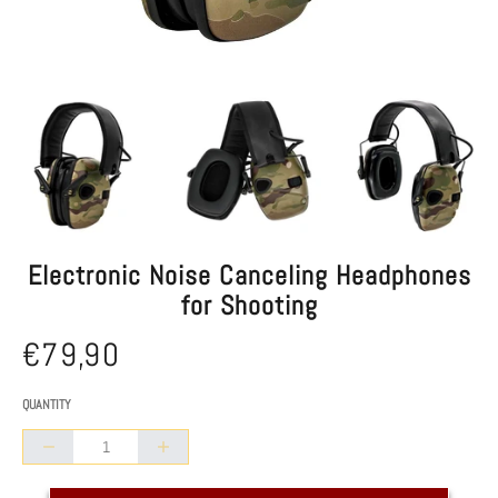
Electronic Noise Canceling Headphones
for Shooting
€79,90
Normal
/
UNIT PRICE
price
QUANTITY
Collapse
Increase
quantity
quantity
of
of