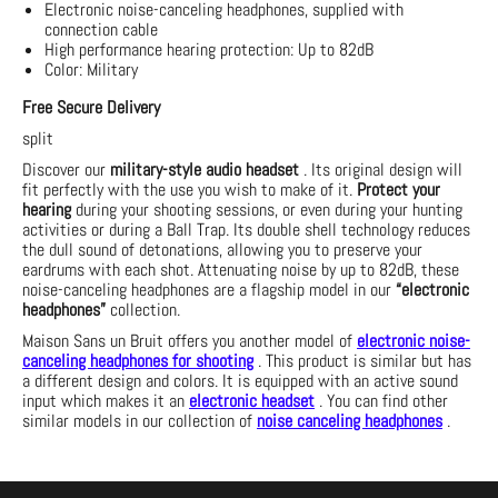
Electronic noise-canceling headphones, supplied with
connection cable
High performance hearing protection: Up to 82dB
Color: Military
Free Secure Delivery
split
Discover our
military-style audio headset
. Its original design will
fit perfectly with the use you wish to make of it.
Protect your
hearing
during your shooting sessions, or even during your hunting
activities or during a Ball Trap. Its double shell technology reduces
the dull sound of detonations, allowing you to preserve your
eardrums with each shot. Attenuating noise by up to 82dB, these
noise-canceling headphones are a flagship model in our
“electronic
headphones”
collection.
Maison Sans un Bruit offers you another model of
electronic noise-
canceling headphones for shooting
. This product is similar but has
a different design and colors. It is equipped with an active sound
input which makes it an
electronic headset
. You can find other
similar models in our collection of
noise canceling headphones
.