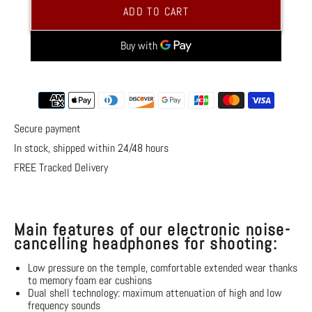
Electronic
Electronic
ADD TO CART
Noise
Noise
Canceling
Canceling
Headphones
Headphones
for
for
Shooting
Shooting
More payment options
Secure payment
In stock, shipped within 24/48 hours
FREE Tracked Delivery
Main features of our electronic noise-
cancelling headphones for shooting:
Low pressure on the temple, comfortable extended wear thanks
to memory foam ear cushions
Dual shell technology: maximum attenuation of high and low
frequency sounds