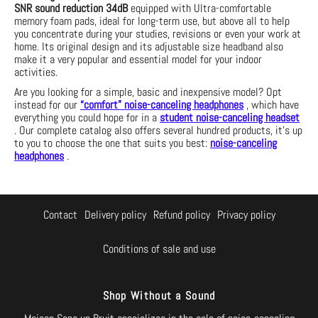
SNR sound reduction
34dB
equipped with
Ultra-comfortable
memory foam pads, ideal for long-term use, but above all to help
you concentrate
during your studies, revisions or even your work at
home. Its original design and its adjustable size headband also
make it a very popular and essential model for your indoor
activities.
Are you looking for a simple, basic and inexpensive model? Opt
instead for our
“comfort” noise-canceling headphones
, which have
everything you could hope for in a
student noise-canceling headset
. Our complete catalog also offers several hundred products, it's up
to you to choose the one that suits you best:
noise-canceling
headphones
.
Contact
Delivery policy
Refund policy
Privacy policy
Conditions of sale and use
Shop Without a Sound