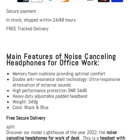
Secure payment
In stock, shipped within 24/48 hours
FREE Tracked Delivery
Main Features of Noise Canceling
Headphones for Office Work:
Memory foam cushions providing optimal comfort
Double anti-resonance shell technology:
Ultra-responsive
attenuation of external sounds
High performance protection SNR 34dB
Heavy-duty adjustable padded headband
Weight: 349g
Color: Black & Blue
Free Secure Delivery
split
Discover our model
Lighthouse
of the year 2022, the
noise
canceling headphones
for work of
desk
. This is a
headset with