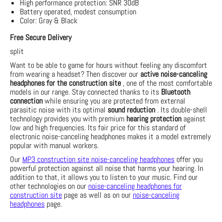
High performance protection: SNR 30dB
Battery operated, modest consumption
Color: Gray & Black
Free Secure Delivery
split
Want to be able to game for hours without feeling any discomfort
from wearing a headset? Then discover our
active noise-canceling
headphones for the construction site
, one of the most comfortable
models in our range. Stay connected thanks to its
Bluetooth
connection
while ensuring you are protected from external
parasitic noise with its optimal
sound reduction
. Its double-shell
technology provides you with premium
hearing protection
against
low and high frequencies. Its fair price for this standard of
electronic noise-canceling headphones makes it a model extremely
popular with manual workers.
Our
MP3 construction site noise-canceling headphones
offer you
powerful protection against all noise that harms your hearing. In
addition to that, it allows you to listen to your music. Find our
other technologies on our
noise-canceling headphones for
construction site
page as well as on our
noise-canceling
headphones
page.