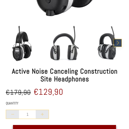
Active Noise Canceling Construction
Site Headphones
Reduced
Comparative
€129,90
€179,90
price
price
/
UNIT PRICE
QUANTITY
Collapse
Increase
quantity
quantity
of
of