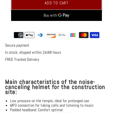
Active
Active
ADD TO CART
Noise
Noise
Canceling
Canceling
Construction
Construction
Site
Site
Headphones
Headphones
More payment options
Secure payment
In stock, shipped within 24/48 hours
FREE Tracked Delivery
Main characteristics of the noise-
canceling helmet for the construction
site:
Low pressure on the temple, ideal for prolonged use
MP3 connection
for taking calls and listening to music
Padded headband: Comfort
optimal