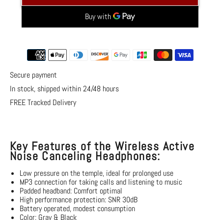
Noise
Noise
Canceling
Canceling
Headphones
Headphones
More payment options
Secure payment
In stock, shipped within 24/48 hours
FREE Tracked Delivery
Key Features of the Wireless Active
Noise Canceling Headphones:
Low pressure on the temple, ideal for prolonged use
MP3 connection
for taking calls and listening to music
Padded headband: Comfort
optimal
High performance protection: SNR 30dB
Battery operated, modest consumption
Color: Gray & Black