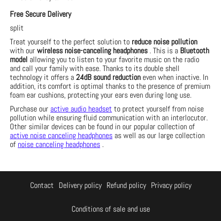
Free Secure Delivery
split
Treat yourself to the perfect solution to
reduce noise pollution
with our
wireless noise-canceling headphones
. This is a
Bluetooth
model
allowing you to listen to your favorite music on the radio
and call your family with ease. Thanks to its double shell
technology it offers a
24dB sound reduction
even when inactive. In
addition, its comfort is optimal thanks to the presence of premium
foam ear cushions, protecting your ears even during long use.
Purchase our
active audio headset
to protect yourself from noise
pollution while ensuring fluid communication with an interlocutor.
Other similar devices can be found in our popular collection of
active noise canceling headphones
as well as our large collection
of
noise canceling headphones
.
Contact
Delivery policy
Refund policy
Privacy policy
Conditions of sale and use