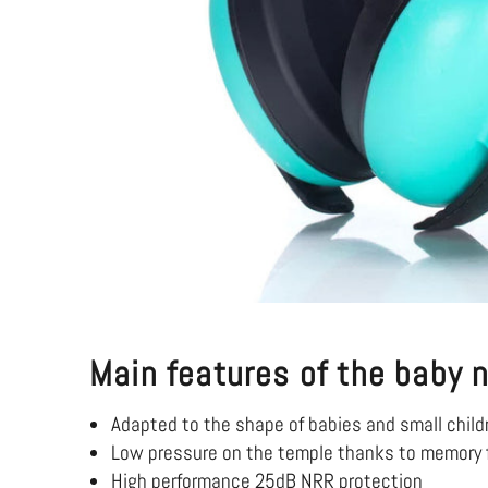
Main features of the baby 
Adapted to the shape of babies and small child
Low pressure on the temple thanks to memory 
High performance 25dB NRR protection