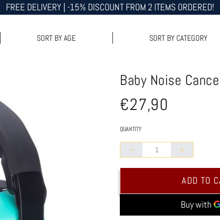
FREE DELIVERY | -15% DISCOUNT FROM 2 ITEMS ORDERED!
SORT BY AGE
SORT BY CATEGORY
Baby Noise Cancel
€27,90
Normal
/
UNIT PRICE
price
QUANTITY
Collapse
Increase
quantity
quantity
ADD TO 
of
of
Baby
Baby
Noise
Noise
Canceling
Canceling