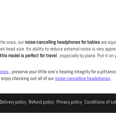
ttle ones, our
noise-cancelling headphones for babies
are equ
eir head size. Its ability to reduce external noise is very app
this model is perfect for travel
, especially by plane. Put it on 
hones
,
preserve your little one's hearing integrity for a pittanc
 enjoy checking out all of our
noise-cancelling headphones
.
Delivery policy
Refund policy
Privacy policy
Conditions of sa
Shop Without a Sound