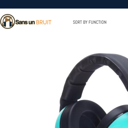
Skip
to
Sans
content
un
SORT BY FUNCTION
Bruit