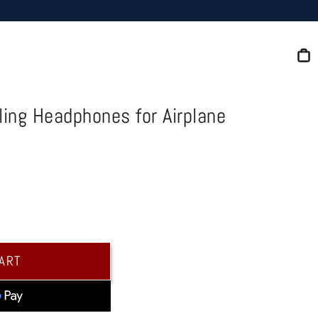
C
ing Headphones for Airplane
CART