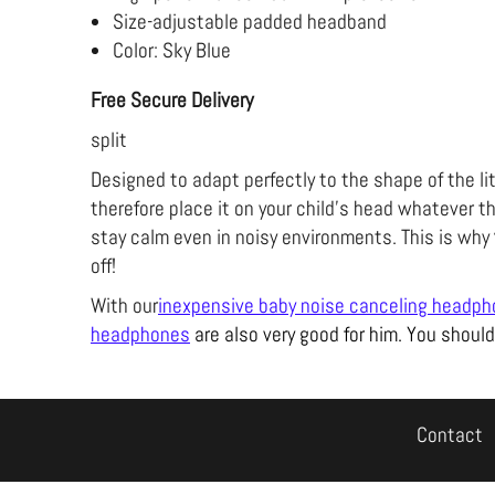
Size-adjustable padded headband
Color: Sky Blue
Free Secure Delivery
split
Designed to adapt perfectly to the shape of the li
therefore place it on your child's head whatever th
stay calm even in noisy environments. This is why
off!
With our
inexpensive baby noise canceling headp
headphones
are also very good for him. You should
Contact