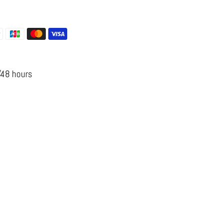
 options
s
/48 hours