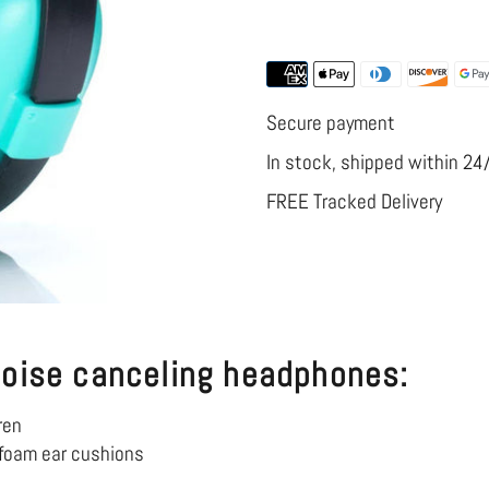
More payment
Headphones
Headphone
for
for
Airplane
Airplane
Secure payment
In stock, shipped within 24
FREE Tracked Delivery
noise canceling headphones:
ren
foam ear cushions