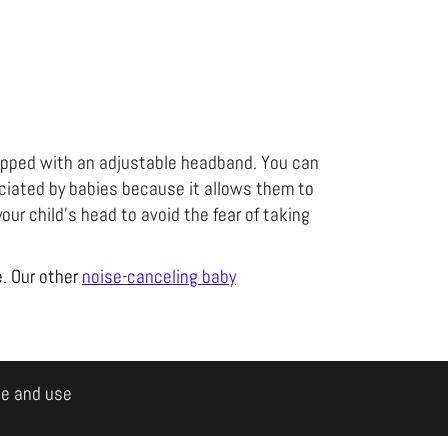
ipped with an adjustable headband. You can
reciated by babies because it allows them to
your child's head to avoid the fear of taking
e. Our other
noise-canceling baby
le and use