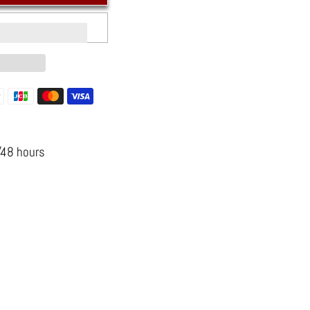
s
n
/48 hours