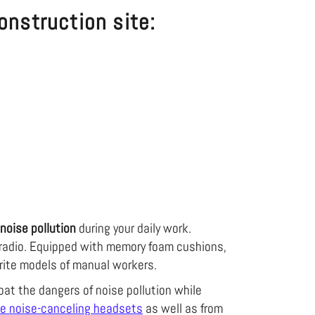
onstruction site:
noise pollution
during your daily work.
e radio. Equipped with memory foam cushions,
orite models of manual workers.
at the dangers of noise pollution while
te noise-canceling headsets
as well as from