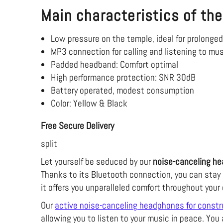
Main characteristics of the
Low pressure on the temple, ideal for prolonge
MP3 connection for calling and listening to mu
Padded headband: Comfort
optimal
High performance protection: SNR 30dB
Battery operated, modest consumption
Color: Yellow & Black
Free Secure Delivery
split
Let yourself be seduced by our
noise-canceling he
Thanks to its Bluetooth connection, you can stay 
it offers you unparalleled comfort throughout your
Our
active noise-canceling headphones for constr
allowing you to listen to your music in peace. You