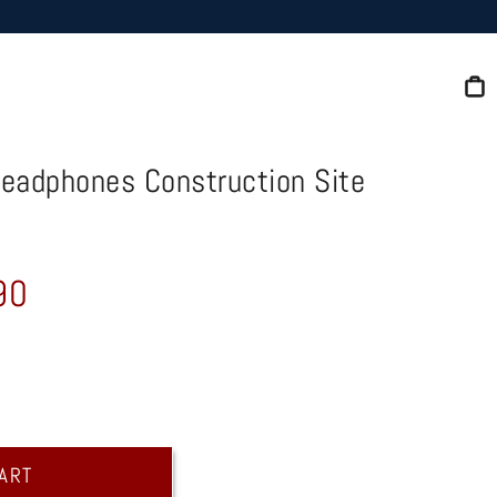
C
Headphones Construction Site
90
CART