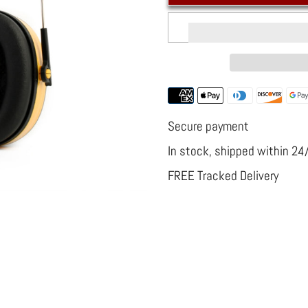
Noise
Noise
Canceling
Canceling
Headphones
Headphone
Construction
Constructio
Site
Site
Radio
Radio
Secure payment
In stock, shipped within 24
FREE Tracked Delivery