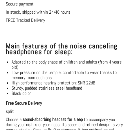
Secure payment
In stock, shipped within 24/48 hours
FREE Tracked Delivery
Main features of the noise canceling
headphones for sleep:
Adapted to the body shape of children and adults (from 4 years
old)
Low pressure on the temple, comfortable to wear thanks to
memory foam cushions
High performance hearing protection: SNR 22dB
Sturdy, padded stainless steel headband
Black color
Free Secure Delivery
split
Choose a
sound-absorbing headset for sleep
to accompany you
during your nights or your naps. Its sober and refined design is very
appreciated by
Sans un Bruit
customers. It has optimal sound