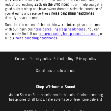
reduction, reaching
22dB on the SNR index
. It will help you get a
good night's sleep and have sweet dreams. Make the purchase of
your dreams and receive these
noise-cancelling headphones
directly to your home!
Don't let the noises of the outside world interrupt your dreams
with our ingenious
noise-cancelling sleep headphones
. You can
also easily find all our
noise-canceling headphones for sleeping
or
all our
noise-canceling headphones
.
Contact
Delivery policy
Refund policy
Privacy policy
Conditions of sale and use
Shop Without a Sound
Maison Sans un Bruit specializes in the sale of noise-canceling
headphones of all kinds. Take advantage of free home delivery!